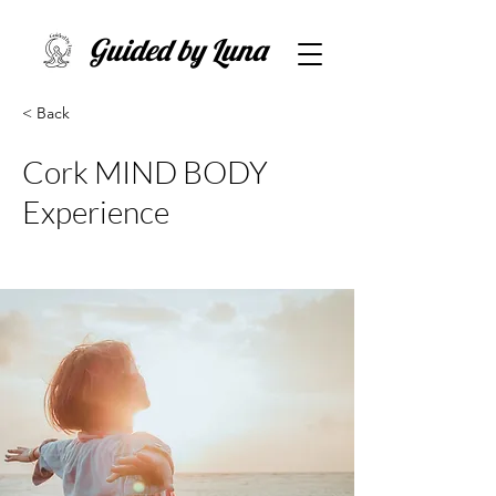
Guided by Luna
< Back
Cork MIND BODY
Experience