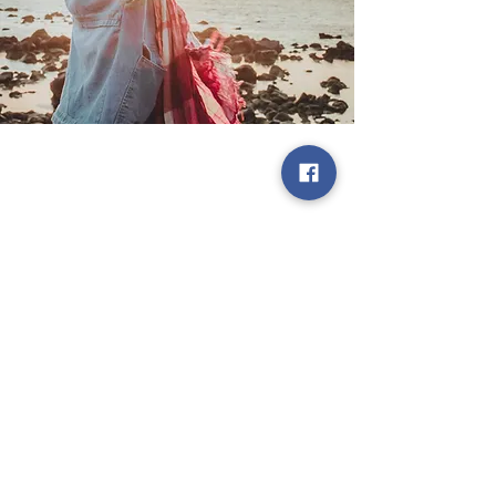
Cork City Hall, Anglesea St, Cork
City
Previous
Next
Privacy Policy
© 2026 by Luna