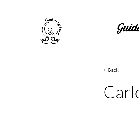
Guid
< Back
Carl