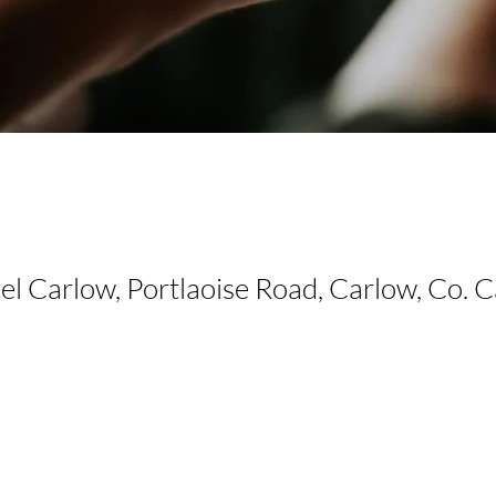
el Carlow, Portlaoise Road, Carlow, Co. 