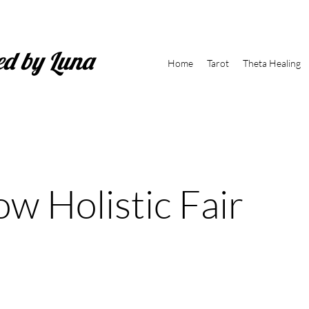
ed by Luna
Home
Tarot
Theta Healing
ow Holistic Fair