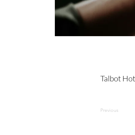
Talbot Hot
Previous