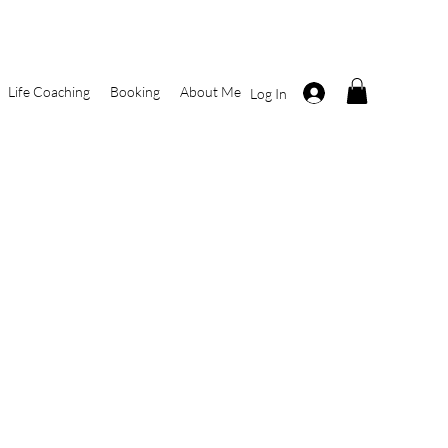
Life Coaching
Booking
About Me
Log In