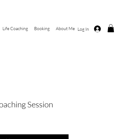
Life Coaching
Booking
About Me
Log In
Coaching Session