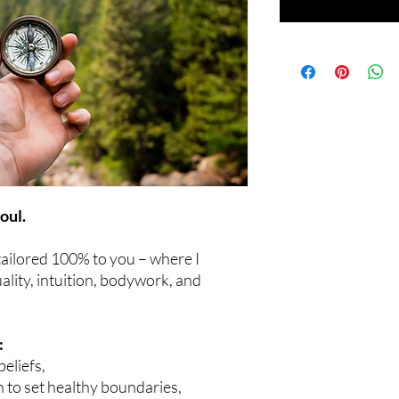
oul.
 tailored 100% to you – where I
ality, intuition, bodywork, and
:
beliefs,
n to set healthy boundaries,