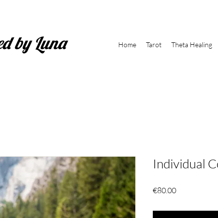
ed by Luna
Home
Tarot
Theta Healing
Individual 
Price
€80.00