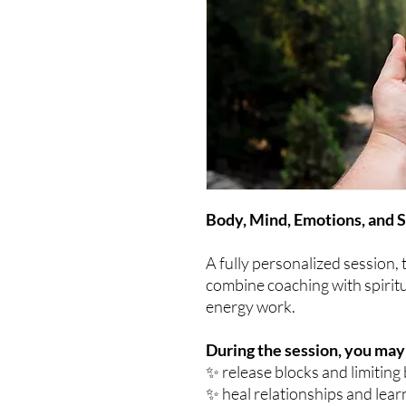
Body, Mind, Emotions, and S
A fully personalized session,
combine coaching with spiritu
energy work.
During the session, you may
✨ release blocks and limiting 
✨ heal relationships and lear