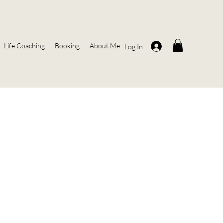
Life Coaching
Booking
About Me
Log In