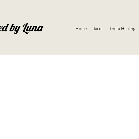
ed by Luna
Home
Tarot
Theta Healing